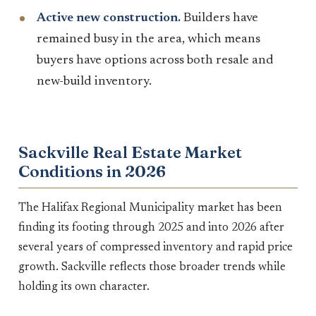
Active new construction.
Builders have
remained busy in the area, which means
buyers have options across both resale and
new-build inventory.
Sackville Real Estate Market
Conditions in 2026
The Halifax Regional Municipality market has been
finding its footing through 2025 and into 2026 after
several years of compressed inventory and rapid price
growth. Sackville reflects those broader trends while
holding its own character.