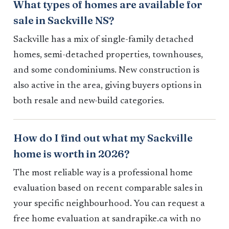
What types of homes are available for
sale in Sackville NS?
Sackville has a mix of single-family detached
homes, semi-detached properties, townhouses,
and some condominiums. New construction is
also active in the area, giving buyers options in
both resale and new-build categories.
How do I find out what my Sackville
home is worth in 2026?
The most reliable way is a professional home
evaluation based on recent comparable sales in
your specific neighbourhood. You can request a
free home evaluation at sandrapike.ca with no