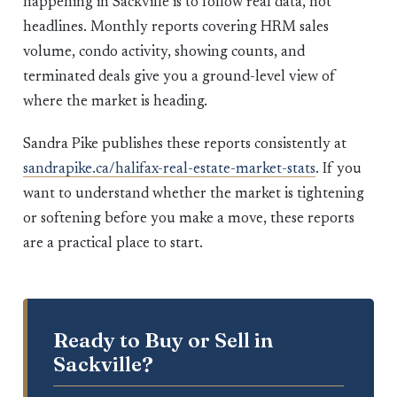
happening in Sackville is to follow real data, not
headlines. Monthly reports covering HRM sales
volume, condo activity, showing counts, and
terminated deals give you a ground-level view of
where the market is heading.
Sandra Pike publishes these reports consistently at
sandrapike.ca/halifax-real-estate-market-stats
. If you
want to understand whether the market is tightening
or softening before you make a move, these reports
are a practical place to start.
Ready to Buy or Sell in
Sackville?