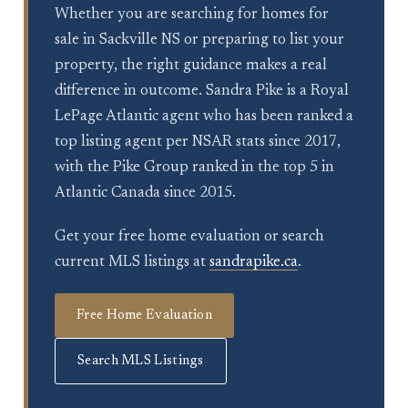
Whether you are searching for homes for
sale in Sackville NS or preparing to list your
property, the right guidance makes a real
difference in outcome. Sandra Pike is a Royal
LePage Atlantic agent who has been ranked a
top listing agent per NSAR stats since 2017,
with the Pike Group ranked in the top 5 in
Atlantic Canada since 2015.
Get your free home evaluation or search
current MLS listings at
sandrapike.ca
.
Free Home Evaluation
Search MLS Listings