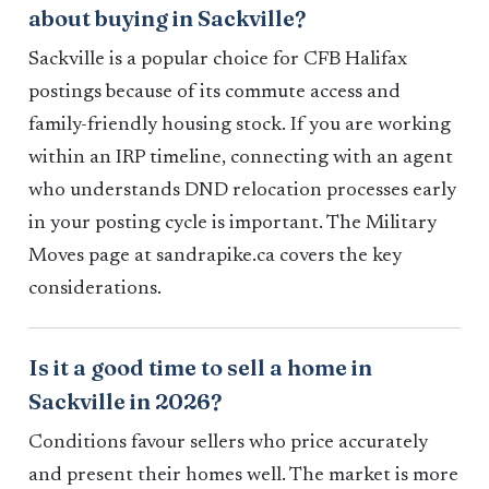
about buying in Sackville?
Sackville is a popular choice for CFB Halifax
postings because of its commute access and
family-friendly housing stock. If you are working
within an IRP timeline, connecting with an agent
who understands DND relocation processes early
in your posting cycle is important. The Military
Moves page at sandrapike.ca covers the key
considerations.
Is it a good time to sell a home in
Sackville in 2026?
Conditions favour sellers who price accurately
and present their homes well. The market is more