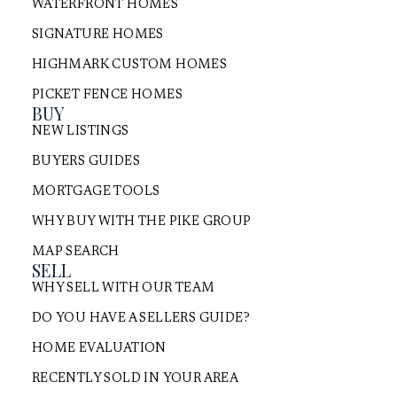
WATERFRONT HOMES
SIGNATURE HOMES
HIGHMARK CUSTOM HOMES
PICKET FENCE HOMES
BUY
NEW LISTINGS
BUYERS GUIDES
MORTGAGE TOOLS
WHY BUY WITH THE PIKE GROUP
MAP SEARCH
SELL
WHY SELL WITH OUR TEAM
DO YOU HAVE A SELLERS GUIDE?
HOME EVALUATION
RECENTLY SOLD IN YOUR AREA