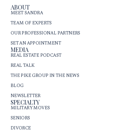
ABOUT
MEET SANDRA
TEAM OF EXPERTS
OUR PROFESSIONAL PARTNERS
SET AN APPOINTMENT
MEDIA
REAL ESTATE PODCAST
REAL TALK
THE PIKE GROUP IN THE NEWS
BLOG
NEWSLETTER
SPECIALTY
MILITARY MOVES
SENIORS
DIVORCE