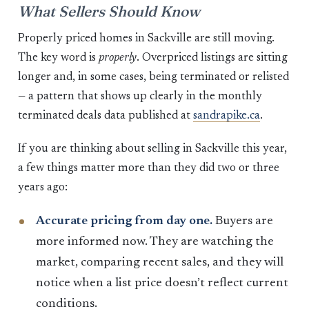
What Sellers Should Know
Properly priced homes in Sackville are still moving.
The key word is
properly
. Overpriced listings are sitting
longer and, in some cases, being terminated or relisted
— a pattern that shows up clearly in the monthly
terminated deals data published at
sandrapike.ca
.
If you are thinking about selling in Sackville this year,
a few things matter more than they did two or three
years ago:
Accurate pricing from day one.
Buyers are
more informed now. They are watching the
market, comparing recent sales, and they will
notice when a list price doesn’t reflect current
conditions.