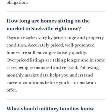
obligation.
How long are homes sitting on the
market in Sackville right now?
Days on market vary by price range and property
condition. Accurately priced, well-presented
homes are still moving relatively quickly.
Overpriced listings are taking longer and in some
cases being terminated and relisted. Following
monthly market data helps you understand
current conditions before you list or make an
offer.
What should military families know