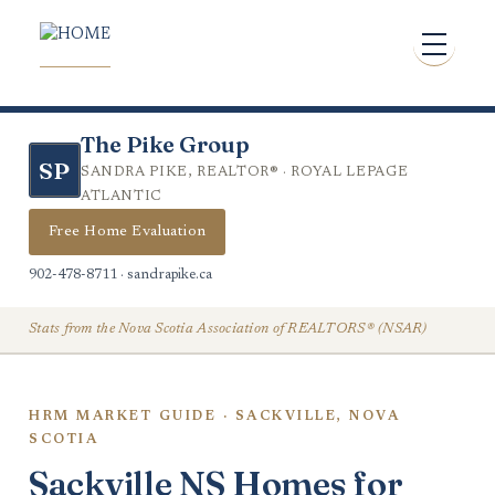
The Pike Group
SP
SANDRA PIKE, REALTOR® · ROYAL LEPAGE
ATLANTIC
Free Home Evaluation
902-478-8711 · sandrapike.ca
Stats from the Nova Scotia Association of REALTORS® (NSAR)
HRM MARKET GUIDE · SACKVILLE, NOVA
SCOTIA
Sackville NS Homes for