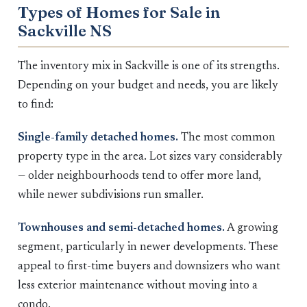
Types of Homes for Sale in
Sackville NS
The inventory mix in Sackville is one of its strengths.
Depending on your budget and needs, you are likely
to find:
Single-family detached homes.
The most common
property type in the area. Lot sizes vary considerably
— older neighbourhoods tend to offer more land,
while newer subdivisions run smaller.
Townhouses and semi-detached homes.
A growing
segment, particularly in newer developments. These
appeal to first-time buyers and downsizers who want
less exterior maintenance without moving into a
condo.