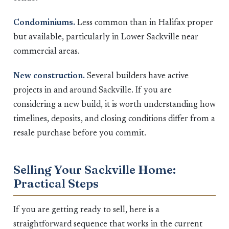
Condominiums.
Less common than in Halifax proper
but available, particularly in Lower Sackville near
commercial areas.
New construction.
Several builders have active
projects in and around Sackville. If you are
considering a new build, it is worth understanding how
timelines, deposits, and closing conditions differ from a
resale purchase before you commit.
Selling Your Sackville Home:
Practical Steps
If you are getting ready to sell, here is a
straightforward sequence that works in the current