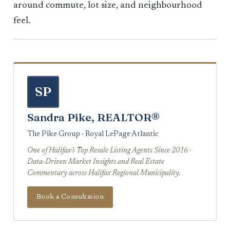
around commute, lot size, and neighbourhood
feel.
SP
Sandra Pike, REALTOR®
The Pike Group · Royal LePage Atlantic
One of Halifax’s Top Resale Listing Agents Since 2016 ·
Data-Driven Market Insights and Real Estate
Commentary across Halifax Regional Municipality.
Book a Consultation