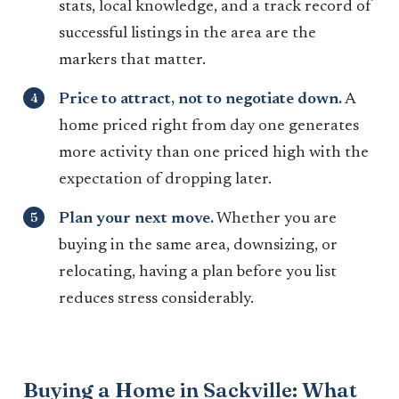
stats, local knowledge, and a track record of
successful listings in the area are the
markers that matter.
Price to attract, not to negotiate down.
A
home priced right from day one generates
more activity than one priced high with the
expectation of dropping later.
Plan your next move.
Whether you are
buying in the same area, downsizing, or
relocating, having a plan before you list
reduces stress considerably.
Buying a Home in Sackville: What