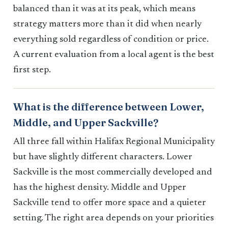
balanced than it was at its peak, which means
strategy matters more than it did when nearly
everything sold regardless of condition or price.
A current evaluation from a local agent is the best
first step.
What is the difference between Lower,
Middle, and Upper Sackville?
All three fall within Halifax Regional Municipality
but have slightly different characters. Lower
Sackville is the most commercially developed and
has the highest density. Middle and Upper
Sackville tend to offer more space and a quieter
setting. The right area depends on your priorities