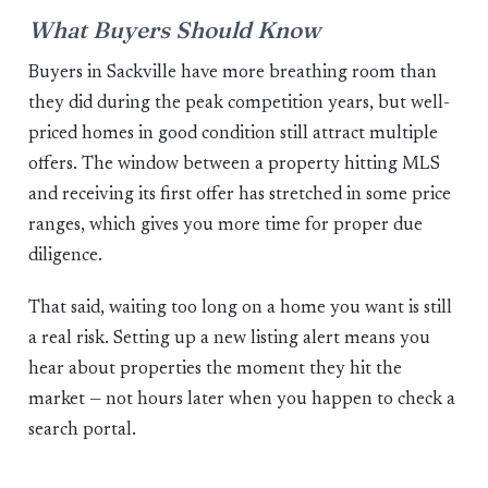
What Buyers Should Know
Buyers in Sackville have more breathing room than
they did during the peak competition years, but well-
priced homes in good condition still attract multiple
offers. The window between a property hitting MLS
and receiving its first offer has stretched in some price
ranges, which gives you more time for proper due
diligence.
That said, waiting too long on a home you want is still
a real risk. Setting up a new listing alert means you
hear about properties the moment they hit the
market — not hours later when you happen to check a
search portal.