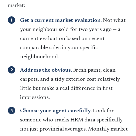
market:
Get a current market evaluation.
Not what
your neighbour sold for two years ago — a
current evaluation based on recent
comparable sales in your specific
neighbourhood.
Address the obvious.
Fresh paint, clean
carpets, and a tidy exterior cost relatively
little but make a real difference in first
impressions.
Choose your agent carefully.
Look for
someone who tracks HRM data specifically,
not just provincial averages. Monthly market