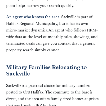
point helps narrow your search quickly.
An agent who knows the area.
Sackville is part of
Halifax Regional Municipality, but it has its own
micro-market dynamics. An agent who follows HRM-
wide data at the level of monthly sales, showings, and
terminated deals can give you context that a generic
property search simply cannot.
Military Families Relocating to
Sackville
Sackville is a practical choice for military families
posted to CFB Halifax. The commute to the base is
direct, and the area offers family-sized homes at prices
that work within IRP budgets.