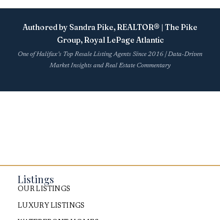
Authored by Sandra Pike, REALTOR® | The Pike
Group, Royal LePage Atlantic
One of Halifax’s Top Resale Listing Agents Since 2016 | Data-Driven
Market Insights and Real Estate Commentary
Listings
OUR LISTINGS
LUXURY LISTINGS