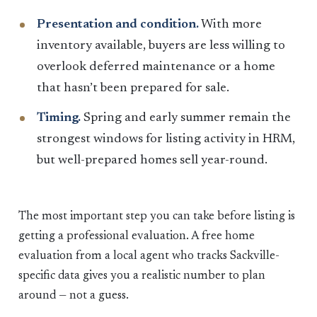
Presentation and condition.
With more
inventory available, buyers are less willing to
overlook deferred maintenance or a home
that hasn’t been prepared for sale.
Timing.
Spring and early summer remain the
strongest windows for listing activity in HRM,
but well-prepared homes sell year-round.
The most important step you can take before listing is
getting a professional evaluation. A free home
evaluation from a local agent who tracks Sackville-
specific data gives you a realistic number to plan
around — not a guess.