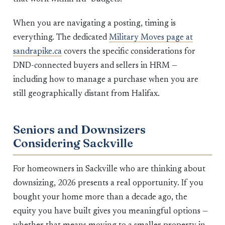
When you are navigating a posting, timing is
everything. The dedicated
Military Moves page at
sandrapike.ca
covers the specific considerations for
DND-connected buyers and sellers in HRM —
including how to manage a purchase when you are
still geographically distant from Halifax.
Seniors and Downsizers
Considering Sackville
For homeowners in Sackville who are thinking about
downsizing, 2026 presents a real opportunity. If you
bought your home more than a decade ago, the
equity you have built gives you meaningful options —