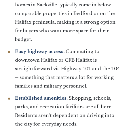
homes in Sackville typically come in below
comparable properties in Bedford or on the
Halifax peninsula, making it a strong option
for buyers who want more space for their
budget.
Easy highway access.
Commuting to
downtown Halifax or CFB Halifax is
straightforward via Highway 101 and the 104
— something that matters a lot for working
families and military personnel.
Established amenities.
Shopping, schools,
parks, and recreation facilities are all here.
Residents aren’t dependent on driving into
the city for everyday needs.