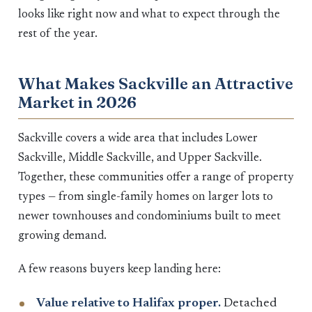
looks like right now and what to expect through the
rest of the year.
What Makes Sackville an Attractive
Market in 2026
Sackville covers a wide area that includes Lower
Sackville, Middle Sackville, and Upper Sackville.
Together, these communities offer a range of property
types — from single-family homes on larger lots to
newer townhouses and condominiums built to meet
growing demand.
A few reasons buyers keep landing here:
Value relative to Halifax proper.
Detached