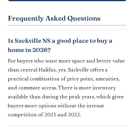
Frequently Asked Questions
Is Sackville NS a good place to buy a
home in 2026?
For buyers who want more space and better value
than central Halifax, yes. Sackville offers a
practical combination of price point, amenities,
and commute access. There is more inventory
available than during the peak years, which gives
buyers more options without the intense
competition of 2021 and 2022.