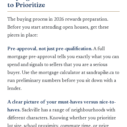
to Prioritize
The buying process in 2026 rewards preparation.
Before you start attending open houses, get these
pieces in place:
Pre-approval, not just pre-qualification.
A full
mortgage pre-approval tells you exactly what you can
spend and signals to sellers that you are a serious
buyer. Use the mortgage calculator at sandrapike.ca to
run preliminary numbers before you sit down with a
lender.
A clear picture of your must-haves versus nice-to-
haves.
Sackville has a range of neighbourhoods with
different characters. Knowing whether you prioritize
lot size, school proximity, commute time, or price