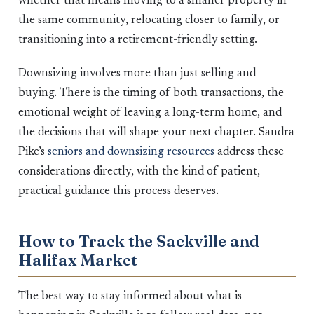
whether that means moving to a smaller property in
the same community, relocating closer to family, or
transitioning into a retirement-friendly setting.
Downsizing involves more than just selling and
buying. There is the timing of both transactions, the
emotional weight of leaving a long-term home, and
the decisions that will shape your next chapter. Sandra
Pike’s
seniors and downsizing resources
address these
considerations directly, with the kind of patient,
practical guidance this process deserves.
How to Track the Sackville and
Halifax Market
The best way to stay informed about what is