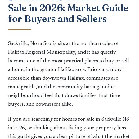
Sale in 2026: Market Guide
for Buyers and Sellers
Sackville, Nova Scotia sits at the northern edge of
Halifax Regional Municipality, and it has quietly
become one of the most practical places to buy or sell
a home in the greater Halifax area. Prices are more
accessible than downtown Halifax, commutes are
manageable, and the community has a genuine
neighbourhood feel that draws families, first-time
buyers, and downsizers alike.
If you are searching for homes for sale in Sackville NS
in 2026, or thinking about listing your property here,
this guide gives you a clear picture of what the market